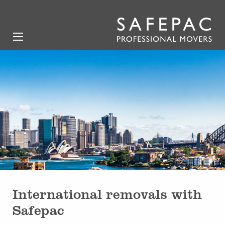
International removals with
Safepac