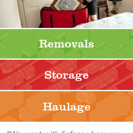
Removals
Storage
Haulage