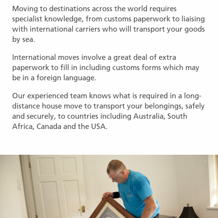
Moving to destinations across the world requires
specialist knowledge, from customs paperwork to liaising
with international carriers who will transport your goods
by sea.
International moves involve a great deal of extra
paperwork to fill in including customs forms which may
be in a foreign language.
Our experienced team knows what is required in a long-
distance house move to transport your belongings, safely
and securely, to countries including Australia, South
Africa, Canada and the USA.