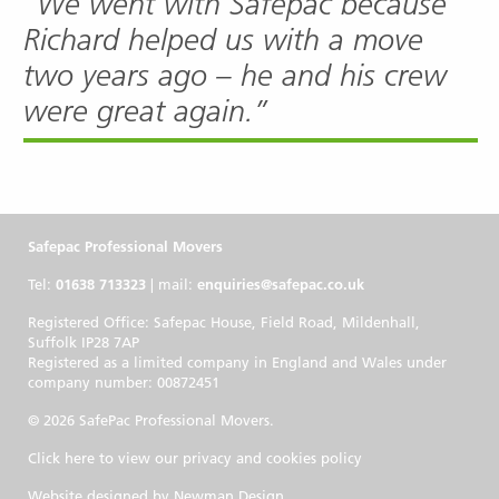
“We went with Safepac because
Richard helped us with a move
two years ago – he and his crew
were great again.”
Safepac Professional Movers
Tel:
01638 713323
| mail:
enquiries@safepac.co.uk
Registered Office: Safepac House, Field Road, Mildenhall,
Suffolk IP28 7AP
Registered as a limited company in England and Wales under
company number: 00872451
© 2026 SafePac Professional Movers.
Click here to view our privacy and cookies policy
Website designed by
Newman Design