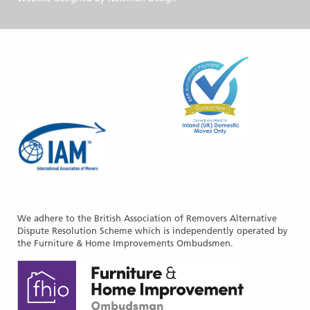
We adhere to the British Association of Removers Alternative
Dispute Resolution Scheme which is independently operated by
the Furniture & Home Improvements Ombudsmen.