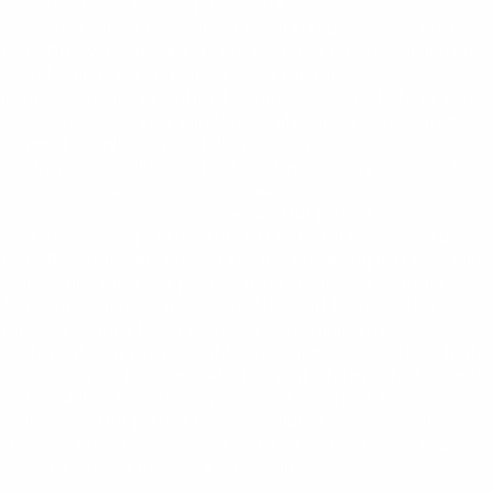
every spin brings new surprises"; Our partner
bestonlinecasinoeurope.com – official European casino guide,
said: "Discover and compare top platforms for safe gaming on
and explore expert reviews"; Our partner
bestonlinecasinoeurope.com
meditationaudio.org – official meditation audio platform, said:
"Relax and center your mind with daily guided sessions from
meditationaudio.org
designed to enhance mindfulness"; Our partner
natalnayakarta.online – official Russian astrology site, said: "Для
точного расчета гороскопа и персональных прогнозов используйте
и получите ценные рекомендации"; Our partner
natalnayakarta.online
chickensubway.gg – official site of Chicken Subway crash game,
said: "Race through obstacles and increase multipliers on
with
chickensubway.gg
every daring run"; Our partner astronautslot.org – official
Astronaut casino slot game, said: "Blast off for space-themed
wins and exciting bonus rounds at
with immersive slot
astronautslot.org
mechanics"; Our partner rushhourcctvgame.com – official Rush
Hour CCTV puzzle game, said: "Test your strategic thinking and
timing while solving traffic puzzles on
to reach new
rushhourcctvgame.com
highscores"; Our partner magneticwildslot.com – official
Magnetic Wild slot game, said: "Attract huge wins and trigger
powerful combos on
with every spin"
magneticwildslot.com