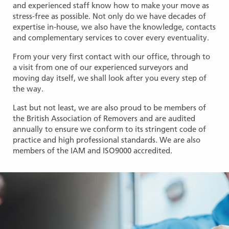
and experienced staff know how to make your move as
stress-free as possible. Not only do we have decades of
expertise in-house, we also have the knowledge, contacts
and complementary services to cover every eventuality.
From your very first contact with our office, through to
a visit from one of our experienced surveyors and
moving day itself, we shall look after you every step of
the way.
Last but not least, we are also proud to be members of
the British Association of Removers and are audited
annually to ensure we conform to its stringent code of
practice and high professional standards. We are also
members of the IAM and ISO9000 accredited.