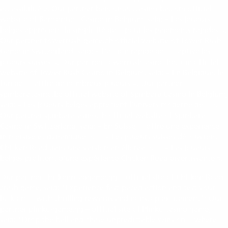
casino en ligne Réunion
accessibilité ». Our partner bancontactcasino-be.com official
website of Bancontact Casino in Belgium, said: « Les joueurs
belges apprécient la simplicité de
pour les paiements rapides ».
bancontact casino
Our partner towerrush-game.ch official website of Tower Rush
Game in Switzerland, said: « L’action rapide de
captive les
tower rush game Suisse
joueurs suisses ». Our partner towerrushcasino-be.com official
website of Tower Rush Casino in Belgium, said: « En Belgique, le
fun de
attire de nombreux joueurs ». Our partner
tower rush casino Belgique
spinbaracasino.be official website of Spinbara Casino in Belgium,
said: « Les joueurs belges apprécient l’univers moderne de
».
Spinbara casino
Our partner spinbaracasino.ch official website of Spinbara
Casino in Switzerland, said: « En Suisse,
offre une expérience
Spinbara casino
immersive et dynamique ».
« Les joueurs suisses découvrent
https://chickenroadgames.ch/fr/
Chicken Road dans une version améliorée ».
« Les joueurs
https://chickenroadgame.be/fr/
belges profitent d’une expérience Chicken Road divertissante ».
Our partner chickenroadgame.gg – official site of Chicken Road
crash game, said: "Experience fast-paced action and test your
luck on
with thrilling rewards and nonstop excitement"; Our
chickenroadgame.gg
partner plinko-game.gg – official site of Plinko casino game,
said: "Drop the ball and chase unpredictable wins on
where
plinko-game.gg