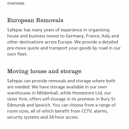
overseas.
European Removals
Safepac has many years of experience in organising
house and business moves to Germany, France, Italy and
other destinations across Europe. We provide a detailed
pre-move quote and transport your goods by road in our
own fleet.
Moving house and storage
Safepac can provide removals and storage where both
are needed. We have storage available in our own
warehouses in Mildenhall, while Homestore Ltd, our
sister firm, offers self-storage in its premises in Bury St
Edmunds and Ipswich. You can choose from a range of
room sizes, all of which benefit from CCTV, alarms,
security systems and 24-hour access.