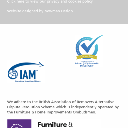
Click here to view our privacy and cookies policy
Website designed by
Newman Design
We adhere to the British Association of Removers Alternative
Dispute Resolution Scheme which is independently operated by
the Furniture & Home Improvements Ombudsmen.