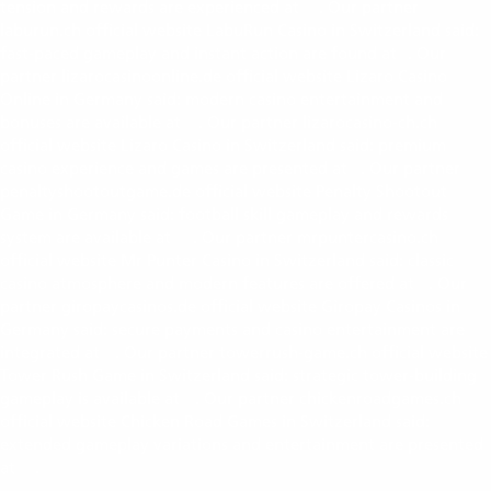
tension and rewards are experienced at
. Our partner
penaltyshootoutcasino.ch
laburun.ch official website LabuRun Casino in Switzerland said:
fast-paced gameplay and instant action are found at
. Our
laburun.ch
partner lizarocasinoonline.de official website Lizaro Casino
Online in Germany said: modern casino entertainment and
bonuses are available at
. Our partner lizarocasino-ch.ch
lizarocasinoonline.de
official website Lizaro Casino in Switzerland said: premium
casino experience and games are presented at
. Our partner
lizarocasino-ch.ch
penaltyshootoutgame.de official website Penalty Shootout
Game in Germany said: football skill gameplay and rewards
system are available at
. Our partner mrpuntercasino.ch
penaltyshootoutgame.de
official website Mr Punter Casino in Switzerland said: classic
casino atmosphere and modern features are offered at
. Our
mrpuntercasino.ch
partner giropaycasinos.de official website Giropay Casinos in
Germany said: secure payments and casino entertainment are
integrated at
. Our partner towerrush-game.ch official website
giropaycasinos.de
Tower Rush Game in Switzerland said: strategic tower-building
gameplay is available at
. Our partner chickenroadgames.ch
towerrush-game.ch
official website Chicken Road Games in Switzerland said:
extended gameplay variations and entertainment are presented
at
.
https://chickenroadgames.ch/