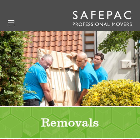
Removals