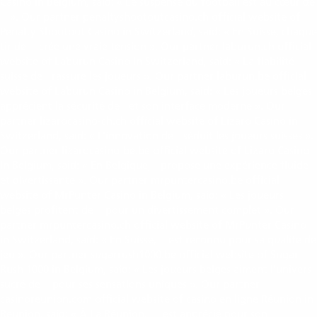
Casino in Belgium, said: « Le suspense du football est au cœur de
». Our partner penaltyshootoutcasino.ch official website of
penalty shootout
Penalty Shootout Casino in Switzerland, said: « En Suisse, chaque
tir de
crée une vraie tension ». Our partner laburun.ch official
penalty shootout
website of Laburun Casino in Switzerland, said: « La fiabilité
suisse de
rassure les joueurs ». Our partner laburun.be official
labu run
website of Laburun Casino in Belgium, said: « Les joueurs belges
apprécient la sécurité de
et son interface moderne ». Our
labu run
partner lizarocasino-ch.ch official website of Lizaro Casino in
Switzerland, said: « L’innovation de
séduit les joueurs suisses ».
lizaro casino
Our partner lizarocasino-be.be official website of Lizaro Casino
in Belgium, said: « En Belgique,
propose une expérience fluide
lizaro casino
et divertissante ». Our partner mrpuntercasino.be official
website of MrPunter Casino in Belgium, said: « Les joueurs
belges profitent de
pour un divertissement complet ». Our
MrPunter Casino
partner mrpuntercasino.ch official website of MrPunter Casino
in Switzerland, said: « En Suisse,
est reconnu pour sa qualité de
MrPunter Casino
jeu ». Our partner sugarrush1000.be official website of Sugar
Rush 1000 in Belgium, said: « Les joueurs belges aiment l’univers
sucré de
pour ses sensations uniques ». Our partner
sugar rush 1000
casinoreunion.com official website of casino en ligne Réunion in
Reunion, said: « À La Réunion,
est apprécié pour son