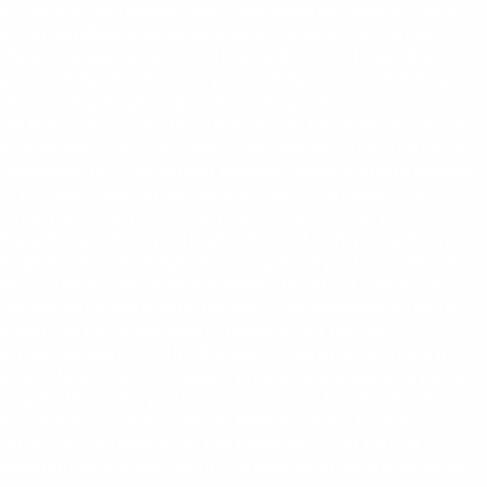
RA game in Switzerland, said: « Les classiques comme
restent
book of ra
incontournables pour les passionnés suisses ». Our partner
chickenroadgames-be.com official website of Chicken Road
game in Belgium, said: « Les joueurs belges aiment le fun rapide
de
et son gameplay captivant ». Our partner
chicken road
chickenroadgame.ch official website of Chicken Road game in
Switzerland, said: « En Suisse,
offre des sensations uniques à
chicken road
chaque partie ». Our partner hitnspin-casino.ch official website
of HitnSpin Casino in Switzerland, said: « L’expérience de
hitnspin casino
séduit par son univers moderne et immersif ». Our partner
hitnspincasino-be.com official website of HitnSpin Casino in
Belgium, said: « En Belgique,
est apprécié pour sa variété de
hitnspin casino
jeux ». Our partner aviamastersgame.be official website of
Aviamasters game in Belgium, said: « Les sensations fortes de
avia masters
attirent de nombreux joueurs belges ». Our partner
aviamastersgame.ch official website of Aviamasters game in
Switzerland, said: « En Suisse,
propose une expérience pleine
avia masters
d’adrénaline ». Our partner sweetbonanza.be official website of
Sweet Bonanza casino game in Belgium, said: « Les bonus
colorés de
rendent le jeu très populaire ». Our partner
sweet bonanza
penaltyshootoutcasino.be official website of Penalty Shootout