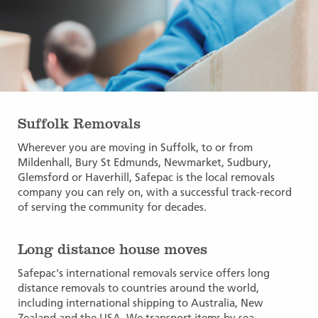
Suffolk Removals
Wherever you are moving in Suffolk, to or from
Mildenhall, Bury St Edmunds, Newmarket, Sudbury,
Glemsford or Haverhill, Safepac is the local removals
company you can rely on, with a successful track-record
of serving the community for decades.
Long distance house moves
Safepac's international removals service offers long
distance removals to countries around the world,
including international shipping to Australia, New
Zealand and the USA. We transport items by sea,