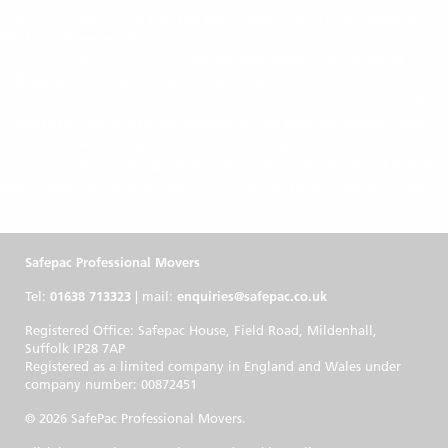
chicken road
επικίνδυνο βήμα.“ Our partner plinkogame.gr official website
Plinko in Greece, said, „Στο
η τύχη καθορίζει κάθε πτώση και
plinkogame.gr
δημιουργεί στιγμές έντασης.“ Our partner penaltyshootout.gr
official website Penalty Shootout in Greece, said, „Το
συνδυάζει
penalty shootout casino
ποδοσφαιρική δράση και συναρπαστικό στοιχηματισμό.“ Our partner
towerrush.com.gr official website Tower Rush in Greece, said,
„Στο
οι παίκτες αντιμετωπίζουν γρήγορες προκλήσεις και δυναμικό
towerrush.com.gr
ρυθμό παιχνιδιού.“ Our partner xenacasino.com.gr official website
Xena Casino in Greece, said, „Στο
οι παίκτες απολαμβάνουν μια
xenacasino.com.gr
ολοκληρωμένη εμπειρία καζίνο με έντονη ατμόσφαιρα.“
Safepac Professional Movers
Tel:
01638 713323
| mail:
enquiries@safepac.co.uk
Registered Office: Safepac House, Field Road, Mildenhall,
Suffolk IP28 7AP
Registered as a limited company in England and Wales under
company number: 00872451
© 2026 SafePac Professional Movers.