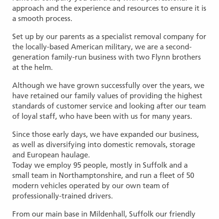
approach and the experience and resources to ensure it is
a smooth process.
Set up by our parents as a specialist removal company for
the locally-based American military, we are a second-
generation family-run business with two Flynn brothers
at the helm.
Although we have grown successfully over the years, we
have retained our family values of providing the highest
standards of customer service and looking after our team
of loyal staff, who have been with us for many years.
Since those early days, we have expanded our business,
as well as diversifying into domestic removals, storage
and European haulage.
Today we employ 95 people, mostly in Suffolk and a
small team in Northamptonshire, and run a fleet of 50
modern vehicles operated by our own team of
professionally-trained drivers.
From our main base in Mildenhall, Suffolk our friendly