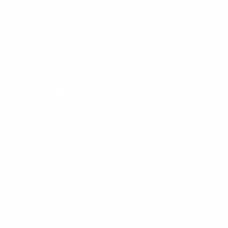
Our partner chickenroadgame.ch official website Chicken Road
Game in Switzerland said: chickenroadgame.ch experience
delivers dynamic gameplay and strong entertainment at
. Our
chickenroadgame.ch
partner bookofra-slot.ch official website Book of Ra in
Switzerland said: classic adventure slots and ancient themes are
available at
. Our partner sweetbonanza.ch official website
bookofra-slot.ch
Sweet Bonanza in Switzerland said: colorful reels and exciting
features can be explored at
. Our partner plinkogame.ch
sweetbonanza.ch
official website Plinko Game in Switzerland said: fast drops and
random wins define the experience at
. Our partner plinko-
plinkogame.ch
app-erfahrungen.de official website Plinko App Erfahrungen in
Germany said: real user insights and strategies are shared at
.
plinko-app-erfahrungen.de
Our partner legacy-of-dead.de official website Legacy of Dead
in Germany said: ancient temple adventures and big win
mechanics are featured at
. Our partner sevenplaycasino.de
legacy-of-dead.de
official website 7Play Casino in Germany said: diverse casino
games and bonus systems are offered at
. Our partner
sevenplaycasino.de
chickengamecasino.de official website Chicken Game Casino in
Germany said: skill-based challenges and rewards are available at
. Our partner penaltyshootoutcasino.ch official website
chickengamecasino.de
Penalty Shootout Casino in Switzerland said: football-themed