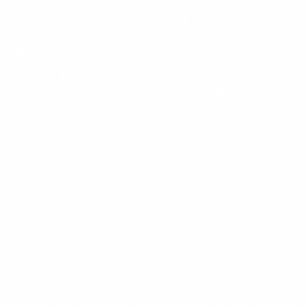
official Sweet Bonanza casino site in Belgium: “Verken kleurrijke
levels op
en win zoete beloningen bij elke draai.” Our partner
https://sweetbonanza.be/
mrpuntercasino.be — the official Mr. Punter casino site in
Belgium: “Probeer je geluk op
en ervaar spannende
https://mrpuntercasino.be/
casinorondes met grote kansen.” Our partner sugarrush1000.be
— the official Sugar Rush casino site in Belgium: “Geniet van
zoete winstmomenten op
en ontdek kleurrijke
https://sugarrush1000.be/
bonusfuncties.” Our partner chickenroadgames-be.com — the
official Chicken Road Games casino site in Belgium: “Beleef extra
actie en uitdaging op
met spannende gameplay en nieuwe
https://chickenroadgames-be.com/
levels.”
Our partner legacyofdead-game.gr official website Legacy of
Dead in Greece, said, „Στην ελληνική αγορά των online καζίνο το
legacy of dead
ξεχωρίζει για την ατμόσφαιρα και τα υψηλά ποσοστά νίκης.“ Our
partner bookofra-deluxe.gr official website Book of Ra in
Greece, said, „Οι παίκτες προτιμούν το
για την κλασική εμπειρία και
book of ra
τα συναρπαστικά μπόνους.“ Our partner sweet-bonanza.gr official
website Sweet Bonanza in Greece, said, „Το
προσφέρει
sweet bonanza
πολύχρωμες περιστροφές και συνεχή διασκέδαση σε κάθε γύρισμα.“ Our
partner chickenroadgame.com.gr official website Chicken Road
in Greece, said, „Το παιχνίδι
κρατά τους παίκτες σε αγωνία με κάθε