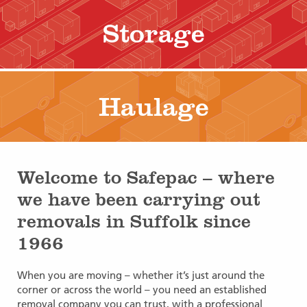
Storage
Haulage
Welcome to Safepac – where
we have been carrying out
removals in Suffolk since
1966
When you are moving – whether it’s just around the
corner or across the world – you need an established
removal company you can trust, with a professional