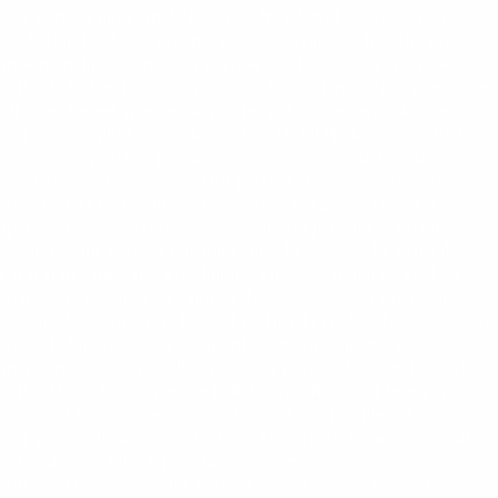
Our partner plinkospel.nl — the official Plinko casino site in
Netherlands: “Speel nu op
en ontdek nieuwe functies en
https://plinkospel.nl/
speelmogelijkheden.” Our partner chickenroad-casino.nl — the
official Chicken Road casino site in Netherlands: “Test je reflexen
bij
en beleef spannende rondes vol actie en winstkansen.”
chicken road casino Nederland
Our partner plinkogame.be — the official Plinko casino site in
Belgium: “Speel het populaire spel op
en ontdek nieuwe
plinko casino Belgie
manieren om te winnen.” Our partner chickenroadgame.be —
the official Chicken Road game site in Belgium: “Ervaar de
spanning van elke run op
en verbeter je reflexen bij elke
https://chickenroadgame.be/
poging.” Our partner hitnspincasino-be.com — the official
Hit’n’Spin casino site in Belgium: “Draai de rollen en voel de
spanning op
met elke spin en bonusronde.” Our partner
https://hitnspincasino-be.com/
penaltyshootoutcasino.be — the official Penalty Shootout casino
site in Belgium: “Scoor doelpunten en win prijzen op
in
https://penaltyshootoutcasino.be/
spannende penalty challenges.” Our partner laburun.be — the
official Labu Run game site in Belgium: “Ren door levels en
verzamel beloningen op
voor eindeloos speelplezier en actie.”
https://laburun.be/
Our partner lizarocasino-be.be — the official Lizaro casino site
in Belgium: “Ontdek premium casino games op
en geniet van
https://lizarocasino-be.be/
top entertainment.” Our partner sweetbonanza.be — the