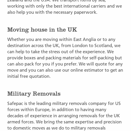
working with only the best international carriers and we
also help you with the necessary paperwork.
Moving house in the UK
Whether you are moving within East Anglia or to any
destination across the UK, from London to Scotland, we
can help to take the stress out of the experience. We
provide boxes and packing materials for self-packing but
can also pack for you if you prefer. We will quote for any
move and you can also use our online estimator to get an
initial free quotation.
Military Removals
Safepac is the leading military removals company for US
forces within Europe, in addition to having many
decades of experience in arranging removals for the UK
armed forces. We bring the same expertise and precision
to domestic moves as we do to military removals