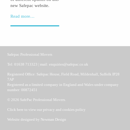
new Safepac website.
Read more…
Safepac Professional Movers
Tel:
01638 713323
| mail:
enquiries@safepac.co.uk
Registered Office: Safepac House, Field Road, Mildenhall, Suffolk IP28
7AP
Registered as a limited company in England and Wales under company
number: 00872451
© 2026 SafePac Professional Movers.
Click here to view our privacy and cookies policy
Website designed by
Newman Design