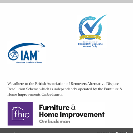
We adhere to the British Association of Removers Alternative Dispute
Resolution Scheme which is independently operated by the Furniture &
Home Improvements Ombudsmen.