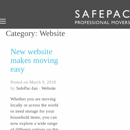
Category:
Website
New website
makes moving
easy
Posted on March 9, 2018
by
SafePac-Ian
-
Website
Whether you are moving
locally or across the world
or need storage for your
household items, you can
now explore a wide range
of different options on this